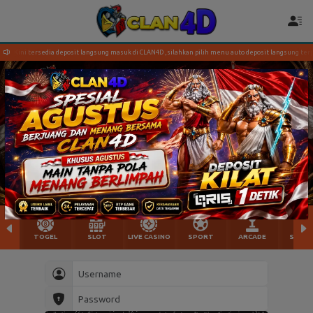
Kini tersedia deposit langsung masuk di CLAN4D ,silahkan pilih menu auto deposit langsung ter
TOGEL
SLOT
LIVE CASINO
SPORT
ARCADE
SABU