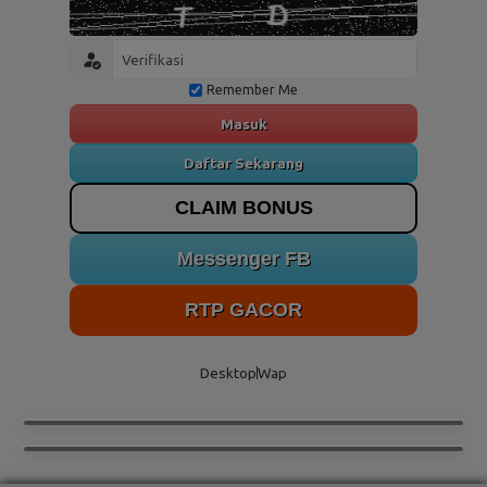
Remember Me
Masuk
Daftar Sekarang
CLAIM BONUS
Messenger FB
RTP GACOR
Desktop
Wap