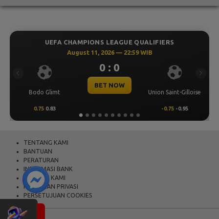
UEFA CHAMPIONS LEAGUE QUALIFIERS
August 11, 2026 — 22:59 WIB
0 : 0
Previous
Next
BET NOW
Bodo Glimt
Union Saint-Gilloise
0.75
0.83
-0.75
-0.95
TENTANG KAMI
BANTUAN
PERATURAN
INFORMASI BANK
HUBUNGI KAMI
KEBIJAKAN PRIVASI
PERSETUJUAN COOKIES