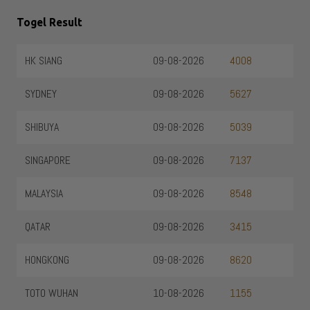
Togel Result
HK SIANG
09-08-2026
4008
SYDNEY
09-08-2026
5627
SHIBUYA
09-08-2026
5039
SINGAPORE
09-08-2026
7137
MALAYSIA
09-08-2026
8548
QATAR
09-08-2026
3415
HONGKONG
09-08-2026
8620
TOTO WUHAN
10-08-2026
1155