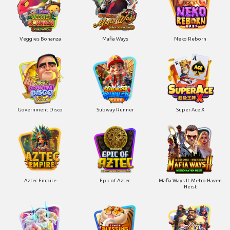
Veggies Bonanza
Mafia Ways
Neko Reborn
Government Disco
Subway Runner
Super Ace X
Aztec Empire
Epic of Aztec
Mafia Ways II: Metro Haven
Heist