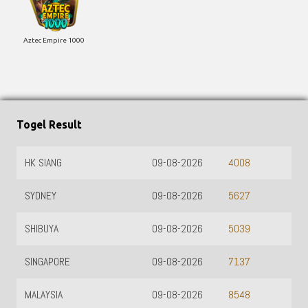
Aztec Empire 1000
Togel Result
HK SIANG
09-08-2026
4008
SYDNEY
09-08-2026
5627
SHIBUYA
09-08-2026
5039
SINGAPORE
09-08-2026
7137
MALAYSIA
09-08-2026
8548