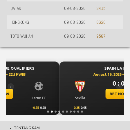
QATAR
09-08-2026
3415
HONGKONG
09-08-2026
8620
TOTO WUHAN
09-08-2026
9587
SPAIN LA LIGA
August 16, 2026 — 02:30 WIB
0 : 0
Previous
Next
BET NOW
Sevilla
Rayo Vallecano
0.25
0.95
-0.25
0.95
TENTANG KAMI