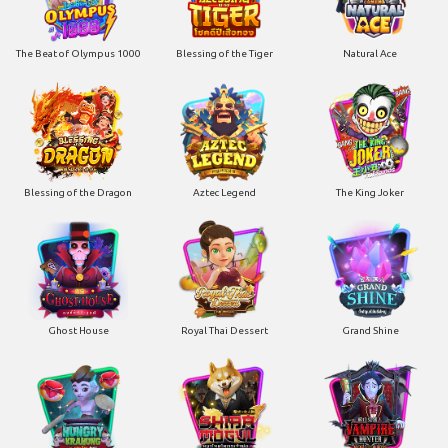
The Beat of Olympus 1000
Blessing of the Tiger
Natural Ace
Blessing of the Dragon
Aztec Legend
The King Joker
Ghost House
Royal Thai Dessert
Grand Shine