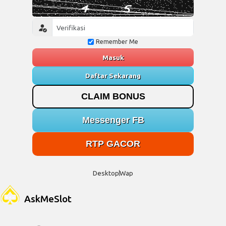
Remember Me
Masuk
Daftar Sekarang
CLAIM BONUS
Messenger FB
RTP GACOR
Desktop
Wap
AskMeSlot