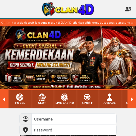
Kini tersedia deposit langsung masuk di CLAN4D ,silahkan pilih menu auto deposit langsung ter
TOGEL
SLOT
LIVE CASINO
SPORT
ARCADE
SABU