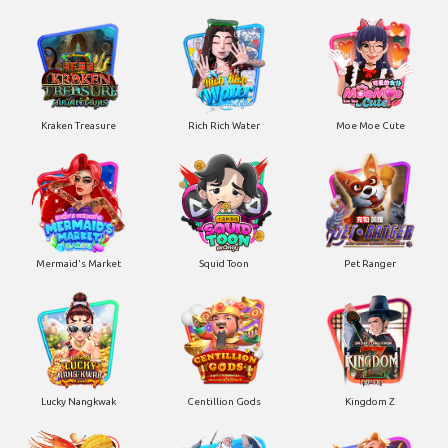
Kraken Treasure
Rich Rich Water
Moe Moe Cute
Mermaid's Market
Squid Toon
Pet Ranger
Lucky Nangkwak
Centillion Gods
Kingdom Z