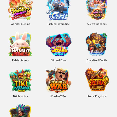
Wonder Cuisine
Fishing's Paradise
Alice's Wonders
Rabbit Mines
Wizard Dice
Guardian Wealth
Tiki Paradise
Clash of War
Roma Kingdom