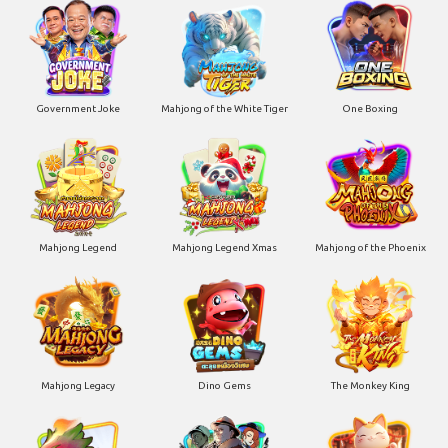
Government Joke
Mahjong of the White Tiger
One Boxing
Mahjong Legend
Mahjong Legend Xmas
Mahjong of the Phoenix
Mahjong Legacy
Dino Gems
The Monkey King