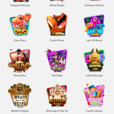
Hungry Krahung
Shiba Mogul
Vampire Hunter
Dino Pops
Zushi Prime
Lab 19 Mania
Roma Plus
Punk Star
Little Monster
Wrath of Egypt
Blessing of the Ox
Cupid Garden